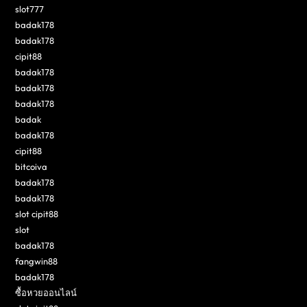
slot777
badak178
badak178
cipit88
badak178
badak178
badak178
badak
badak178
cipit88
bitcoiva
badak178
badak178
slot cipit88
slot
badak178
fangwin88
badak178
ซื้อหวยออนไลน์