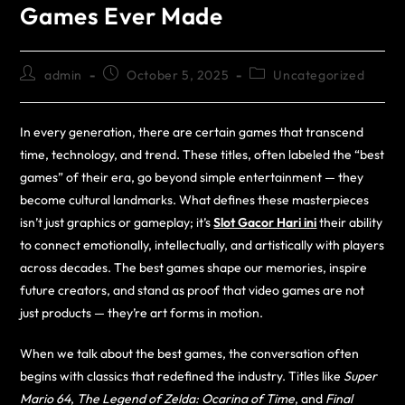
Games Ever Made
admin
October 5, 2025
Uncategorized
In every generation, there are certain games that transcend
time, technology, and trend. These titles, often labeled the “best
games” of their era, go beyond simple entertainment — they
become cultural landmarks. What defines these masterpieces
isn’t just graphics or gameplay; it’s
Slot Gacor Hari ini
their ability
to connect emotionally, intellectually, and artistically with players
across decades. The best games shape our memories, inspire
future creators, and stand as proof that video games are not
just products — they’re art forms in motion.
When we talk about the best games, the conversation often
begins with classics that redefined the industry. Titles like
Super
Mario 64
,
The Legend of Zelda: Ocarina of Time
, and
Final