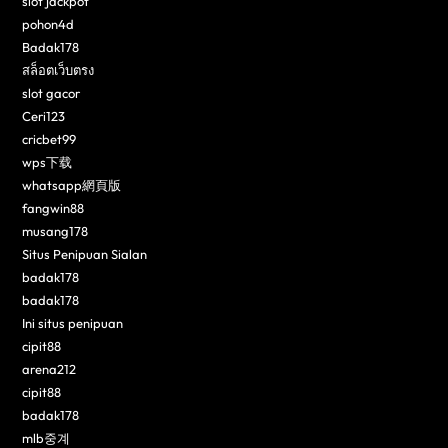
slot jackpot
pohon4d
Badak178
สล็อตเว็บตรง
slot gacor
Ceri123
cricbet99
wps下载
whatsapp網頁版
fangwin88
musang178
Situs Penipuan Sialan
badak178
badak178
Ini situs penipuan
cipit88
arena212
cipit88
badak178
mlb중계