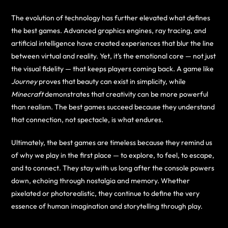
The evolution of technology has further elevated what defines
the best games. Advanced graphics engines, ray tracing, and
artificial intelligence have created experiences that blur the line
between virtual and reality. Yet, it’s the emotional core — not just
the visual fidelity — that keeps players coming back. A game like
Journey
proves that beauty can exist in simplicity, while
Minecraft
demonstrates that creativity can be more powerful
than realism. The best games succeed because they understand
that connection, not spectacle, is what endures.
Ultimately, the best games are timeless because they remind us
of why we play in the first place — to explore, to feel, to escape,
and to connect. They stay with us long after the console powers
down, echoing through nostalgia and memory. Whether
pixelated or photorealistic, they continue to define the very
essence of human imagination and storytelling through play.