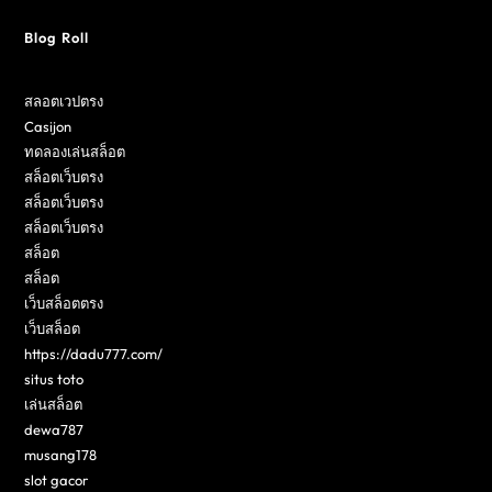
Blog Roll
สลอตเวปตรง
Casijon
ทดลองเล่นสล็อต
สล็อตเว็บตรง
สล็อตเว็บตรง
สล็อตเว็บตรง
สล็อต
สล็อต
เว็บสล็อตตรง
เว็บสล็อต
https://dadu777.com/
situs toto
เล่นสล็อต
dewa787
musang178
slot gacor