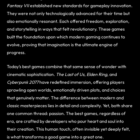
Fantasy VII
established new standards for gameplay innovation.
They were not only technologically advanced for their time but
also emotionally resonant. Each offered freedom, exploration,
and storytelling in ways that felt revolutionary. These games
built the foundation upon which modern gaming continues to
evolve, proving that imagination is the ultimate engine of
progress.
Today’s best games combine that same sense of wonder with
cinematic sophistication.
The Last of Us
,
Elden Ring
, and
Cyberpunk 2077
have redefined immersion, offering players
sprawling open worlds, emotionally driven plots, and choices
that genuinely matter. The difference between modern and
classic masterpieces lies in detail and complexity. Yet, both share
one common thread: passion. The best games, regardless of
era, are crafted by developers who pour heart and soul into
their creation. This human touch, often invisible yet deeply felt,
is what transforms a good game into a great one.