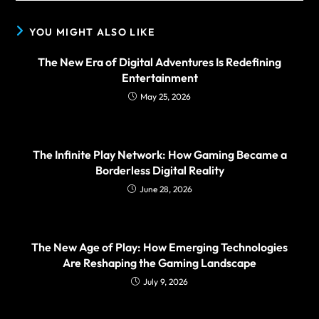
YOU MIGHT ALSO LIKE
The New Era of Digital Adventures Is Redefining
Entertainment
May 25, 2026
The Infinite Play Network: How Gaming Became a
Borderless Digital Reality
June 28, 2026
The New Age of Play: How Emerging Technologies
Are Reshaping the Gaming Landscape
July 9, 2026