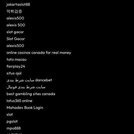
jakartaslot88
먹튀검증
alexis500
alexis 500
slot gacor
Slot Gacor
alexis500
online casinos canada for real money
toto macau
fairplay24
situs ojol
سایت شرط بندی dancebet
سایت شرط بندی فوتبال
best gambling sites canada
lotus365 online
Mahadev Book Login
slot
pgslot
mpo888