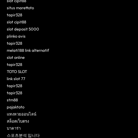
slot cipit88
situs marettoto
tapir328
slot cipit88
slot deposit 5000
plinko avis
tapir328
melati188 link alternatif
slot online
tapir328
TOTO SLOT
link slot 77
tapir328
tapir328
stm88
pajaktoto
แทงหวยออนไลน์
สล็อตเว็บตรง
บาคาร่า
스포츠분석 입니다