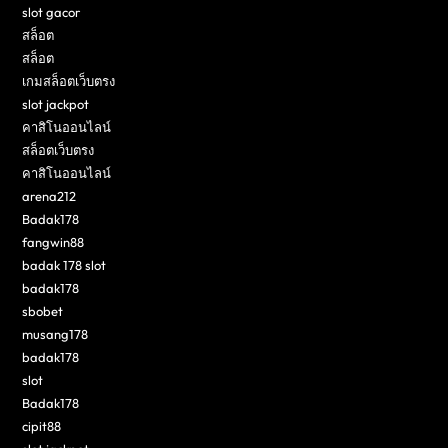
slot gacor
สล็อต
สล็อต
เกมสล็อตเว็บตรง
slot jackpot
คาสิโนออนไลน์
สล็อตเว็บตรง
คาสิโนออนไลน์
arena212
Badak178
fangwin88
badak 178 slot
badak178
sbobet
musang178
badak178
slot
Badak178
cipit88