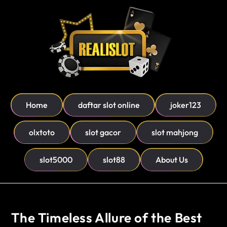
Home
daftar slot online
joker123
olxtoto
slot gacor
slot mahjong
slot5000
slot88
About Us
The Timeless Allure of the Best