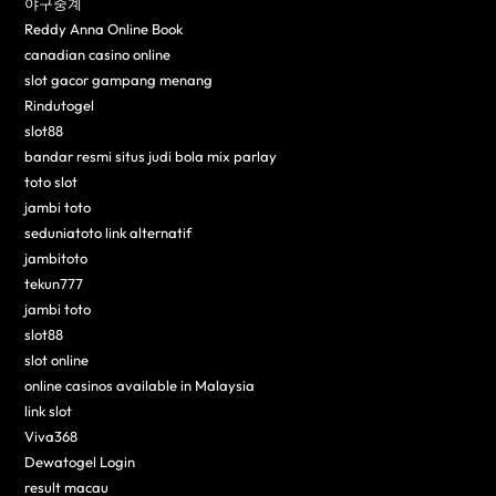
야구중계
Reddy Anna Online Book
canadian casino online
slot gacor gampang menang
Rindutogel
slot88
bandar resmi situs judi bola mix parlay
toto slot
jambi toto
seduniatoto link alternatif
jambitoto
tekun777
jambi toto
slot88
slot online
online casinos available in Malaysia
link slot
Viva368
Dewatogel Login
result macau