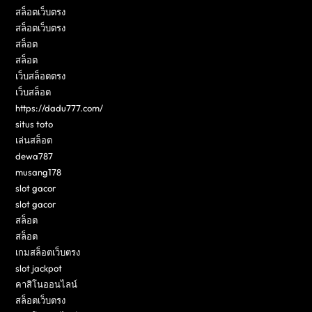
สล็อตเว็บตรง
สล็อตเว็บตรง
สล็อต
สล็อต
เว็บสล็อตตรง
เว็บสล็อต
https://dadu777.com/
situs toto
เล่นสล็อต
dewa787
musang178
slot gacor
slot gacor
สล็อต
สล็อต
เกมสล็อตเว็บตรง
slot jackpot
คาสิโนออนไลน์
สล็อตเว็บตรง