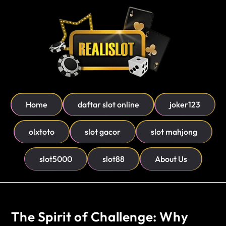
Home
daftar slot online
joker123
olxtoto
slot gacor
slot mahjong
slot5000
slot88
About Us
The Spirit of Challenge: Why