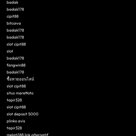
badak
badak178
cipit88
bitcoiva
badak178
badak178
slot cipit88
slot
badak178
fangwin88
badak178
ซื้อหวยออนไลน์
slot cipit88
situs marettoto
tapir328
slot cipit88
slot deposit 5000
plinko avis
tapir328
melati188 link alternatif