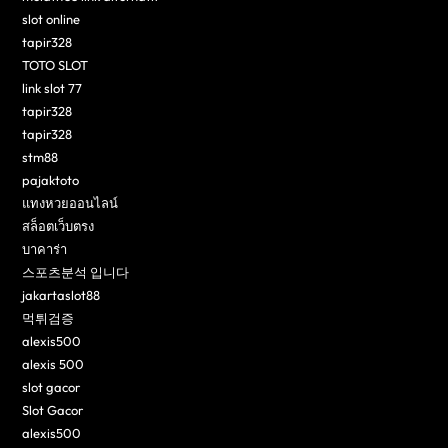
slot online
tapir328
TOTO SLOT
link slot 77
tapir328
tapir328
stm88
pajaktoto
แทงหวยออนไลน์
สล็อตเว็บตรง
บาคาร่า
스포츠분석 입니다
jakartaslot88
먹튀검증
alexis500
alexis 500
slot gacor
Slot Gacor
alexis500