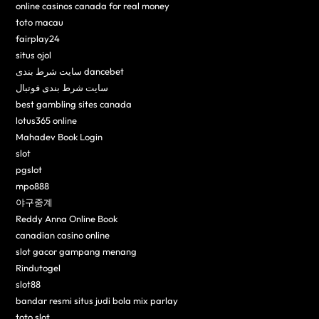
online casinos canada for real money
toto macau
fairplay24
situs ojol
سایت شرط بندی dancebet
سایت شرط بندی فوتبال
best gambling sites canada
lotus365 online
Mahadev Book Login
slot
pgslot
mpo888
야구중계
Reddy Anna Online Book
canadian casino online
slot gacor gampang menang
Rindutogel
slot88
bandar resmi situs judi bola mix parlay
toto slot