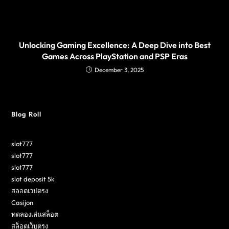
Unlocking Gaming Excellence: A Deep Dive into Best
Games Across PlayStation and PSP Eras
December 3, 2025
Blog Roll
slot777
slot777
slot777
slot deposit 5k
สลอตเวปตรง
Casijon
ทดลองเล่นสล็อต
สล็อตเว็บตรง