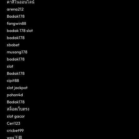
คาสิโนออนไลน์
arena212
Badak178
fangwin88
badak 178 slot
badak178
sbobet
musang178
badak178
slot
Badak178
cipit88
slot jackpot
pohon4d
Badak178
สล็อตเว็บตรง
slot gacor
Ceri123
cricbet99
wps下载