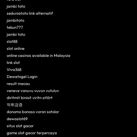
jambi toto
seduniatoto link alternatif
jambitoto
tekun777
jambi toto
slot88
slot online
online casinos available in Malaysia
link slot
Viva368
Dewatogel Login
result macau
veneve vonuvu vuvun vutuluv
diritmit binisit viritn sitilirt
먹튀검증
donomo bonoso voron sotolor
dewaslot69
situs slot gacor
game slot gacor terpercaya