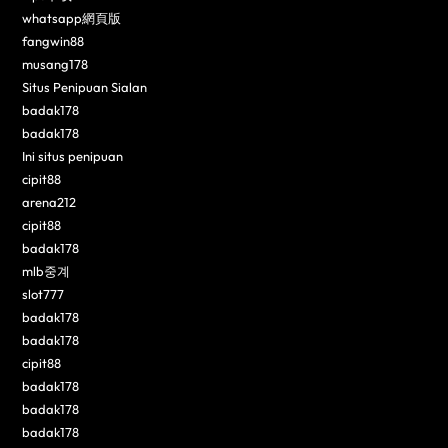
whatsapp網頁版
fangwin88
musang178
Situs Penipuan Sialan
badak178
badak178
Ini situs penipuan
cipit88
arena212
cipit88
badak178
mlb중계
slot777
badak178
badak178
cipit88
badak178
badak178
badak178