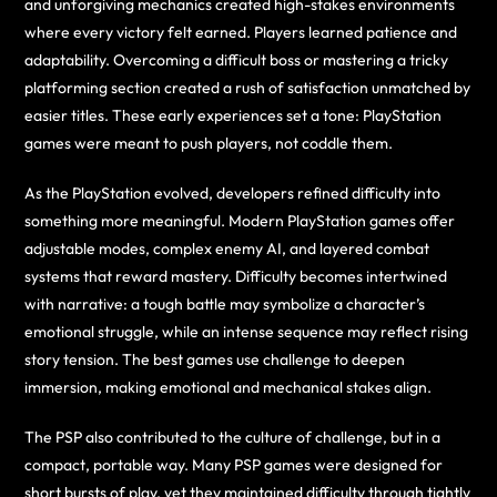
and unforgiving mechanics created high-stakes environments
where every victory felt earned. Players learned patience and
adaptability. Overcoming a difficult boss or mastering a tricky
platforming section created a rush of satisfaction unmatched by
easier titles. These early experiences set a tone: PlayStation
games were meant to push players, not coddle them.
As the PlayStation evolved, developers refined difficulty into
something more meaningful. Modern PlayStation games offer
adjustable modes, complex enemy AI, and layered combat
systems that reward mastery. Difficulty becomes intertwined
with narrative: a tough battle may symbolize a character’s
emotional struggle, while an intense sequence may reflect rising
story tension. The best games use challenge to deepen
immersion, making emotional and mechanical stakes align.
The PSP also contributed to the culture of challenge, but in a
compact, portable way. Many PSP games were designed for
short bursts of play, yet they maintained difficulty through tightly