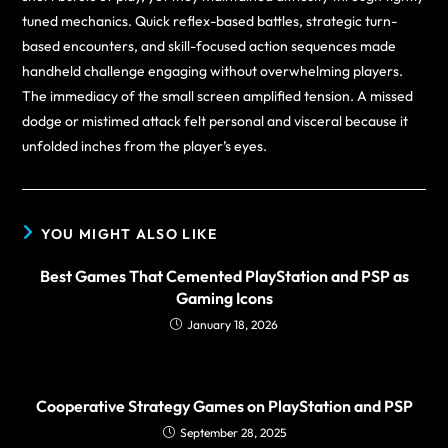
tuned mechanics. Quick reflex-based battles, strategic turn-
based encounters, and skill-focused action sequences made
handheld challenge engaging without overwhelming players.
The immediacy of the small screen amplified tension. A missed
dodge or mistimed attack felt personal and visceral because it
unfolded inches from the player’s eyes.
YOU MIGHT ALSO LIKE
Best Games That Cemented PlayStation and PSP as
Gaming Icons
January 18, 2026
Cooperative Strategy Games on PlayStation and PSP
September 28, 2025