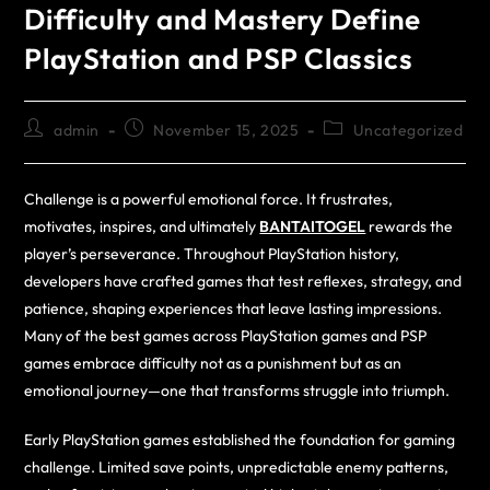
Difficulty and Mastery Define
PlayStation and PSP Classics
admin
November 15, 2025
Uncategorized
Challenge is a powerful emotional force. It frustrates,
motivates, inspires, and ultimately
BANTAITOGEL
rewards the
player’s perseverance. Throughout PlayStation history,
developers have crafted games that test reflexes, strategy, and
patience, shaping experiences that leave lasting impressions.
Many of the best games across PlayStation games and PSP
games embrace difficulty not as a punishment but as an
emotional journey—one that transforms struggle into triumph.
Early PlayStation games established the foundation for gaming
challenge. Limited save points, unpredictable enemy patterns,