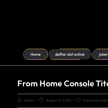
Home
daftar slot online
joke
From Home Console Tit
admin
August 11, 2025
Uncategorized