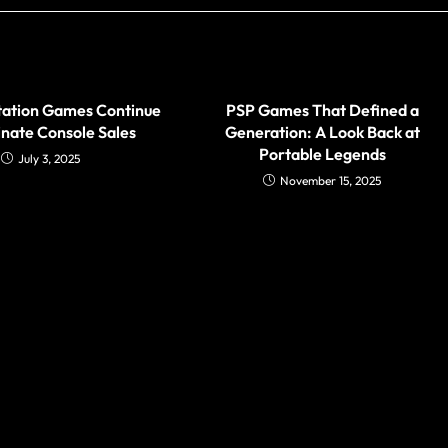
tation Games Continue
PSP Games That Defined a
nate Console Sales
Generation: A Look Back at
Portable Legends
July 3, 2025
November 15, 2025