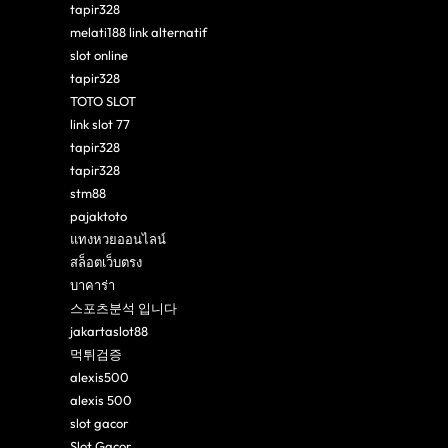
tapir328
melati188 link alternatif
slot online
tapir328
TOTO SLOT
link slot 77
tapir328
tapir328
stm88
pajaktoto
แทงหวยออนไลน์
สล็อตเว็บตรง
บาคาร่า
스포츠분석 입니다
jakartaslot88
먹튀검증
alexis500
alexis 500
slot gacor
Slot Gacor