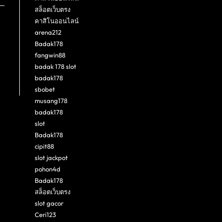
สล็อตเว็บตรง
คาสิโนออนไลน์
arena212
Badak178
fangwin88
badak 178 slot
badak178
sbobet
musang178
badak178
slot
Badak178
cipit88
slot jackpot
pohon4d
Badak178
สล็อตเว็บตรง
slot gacor
Ceri123