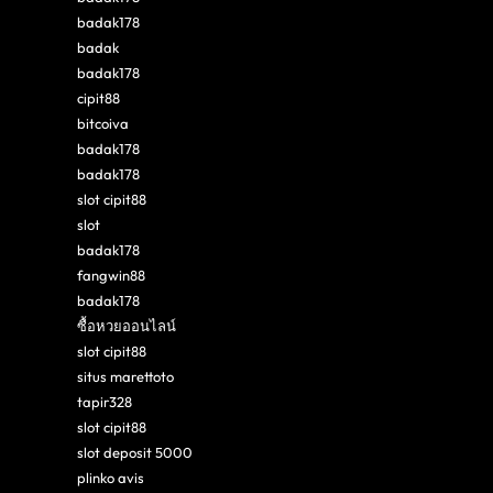
badak178
badak
badak178
cipit88
bitcoiva
badak178
badak178
slot cipit88
slot
badak178
fangwin88
badak178
ซื้อหวยออนไลน์
slot cipit88
situs marettoto
tapir328
slot cipit88
slot deposit 5000
plinko avis