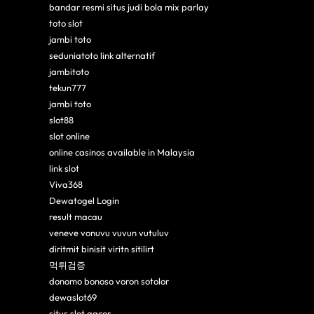
bandar resmi situs judi bola mix parlay
toto slot
jambi toto
seduniatoto link alternatif
jambitoto
tekun777
jambi toto
slot88
slot online
online casinos available in Malaysia
link slot
Viva368
Dewatogel Login
result macau
veneve vonuvu vuvun vutuluv
diritmit binisit viritn sitilirt
먹튀검증
donomo bonoso voron sotolor
dewaslot69
situs slot gacor