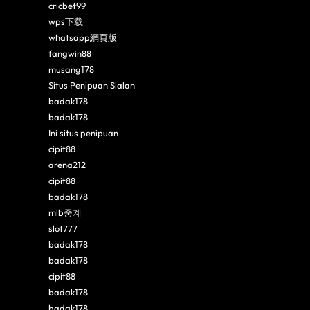
cricbet99
wps下载
whatsapp網頁版
fangwin88
musang178
Situs Penipuan Sialan
badak178
badak178
Ini situs penipuan
cipit88
arena212
cipit88
badak178
mlb중계
slot777
badak178
badak178
cipit88
badak178
badak178