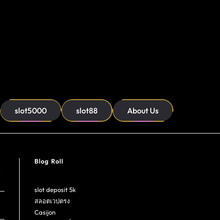
slot5000
slot88
About Us
Blog Roll
s
slot deposit 5k
สลอตเวปตรง
Casijon