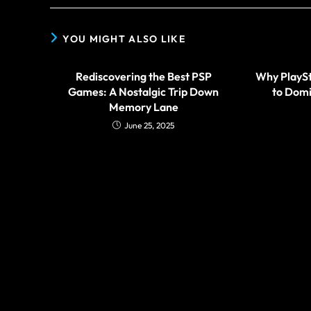
YOU MIGHT ALSO LIKE
Rediscovering the Best PSP
Why PlayS
Games: A Nostalgic Trip Down
to Domi
Memory Lane
June 25, 2025