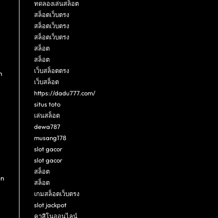
ทดลองเล่นสล็อต
สล็อตเว็บตรง
สล็อตเว็บตรง
สล็อตเว็บตรง
สล็อต
สล็อต
เว็บสล็อตตรง
n
เว็บสล็อต
https://dadu777.com/
situs toto
เล่นสล็อต
dewa787
musang178
slot gacor
slot gacor
สล็อต
on
สล็อต
เกมสล็อตเว็บตรง
slot jackpot
คาสิโนออนไลน์