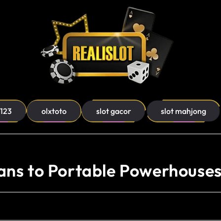
r123
olxtoto
slot gacor
slot mahjong
ans to Portable Powerhouse