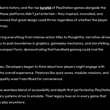
um’s history, and the rise
kursi4d
of PlayStation games alongside the
hese platforms didn’t just entertain—they inspired, innovated, and
proved that great design could thrive regardless of whether the player
train.
ing everything from intense action titles to thoughtful, narrative-drive
ty to push boundaries in graphics, gameplay mechanics, and storytelling.
re compact form, demonstrating that handheld gaming could rival the
ies. Developers began to think about how players might engage with
 the overall experience. Features like quick saves, modular missions, and
ality wasn’t sacrificed for convenience.
seamless blend of accessibility and depth first perfected by PlayStati
systems strive to emulate. Their legacy lives on in every game that
to play anywhere.