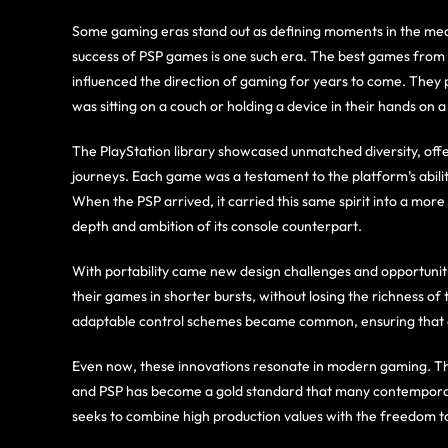
Some gaming eras stand out as defining moments in the medi
success of PSP games is one such era. The best games from t
influenced the direction of gaming for years to come. They 
was sitting on a couch or holding a device in their hands on a 
The PlayStation library showcased unmatched diversity, offer
journeys. Each game was a testament to the platform’s abili
When the PSP arrived, it carried this same spirit into a mo
depth and ambition of its console counterpart.
With portability came new design challenges and opportunit
their games in shorter bursts, without losing the richness of
adaptable control schemes became common, ensuring that qu
Even now, these innovations resonate in modern gaming. The 
and PSP has become a gold standard that many contemporary 
seeks to combine high production values with the freedom 