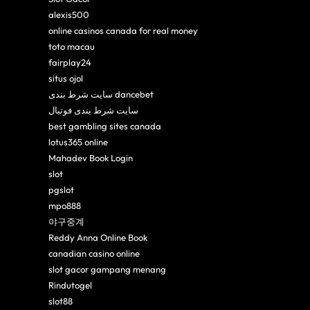
alexis500
online casinos canada for real money
toto macau
fairplay24
situs ojol
سایت شرط بندی dancebet
سایت شرط بندی فوتبال
best gambling sites canada
lotus365 online
Mahadev Book Login
slot
pgslot
mpo888
야구중계
Reddy Anna Online Book
canadian casino online
slot gacor gampang menang
Rindutogel
slot88